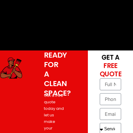
READY
GET A
FOR
FREE
A
QUOTE
CLEAN
SPACE?
Get a free
quote
today and
let us
make
your