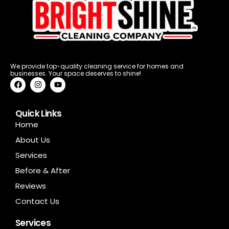
We provide top-quality cleaning service for homes and
businesses. Your space deserves to shine!
F
I
Y
a
n
o
c
s
u
e
t
t
b
a
u
Quick Links
o
g
b
Home
o
r
e
k
a
About Us
m
Services
Before & After
Reviews
Contact Us
Services