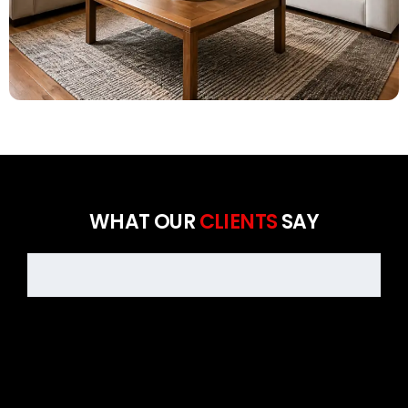
WHAT OUR
CLIENTS
SAY