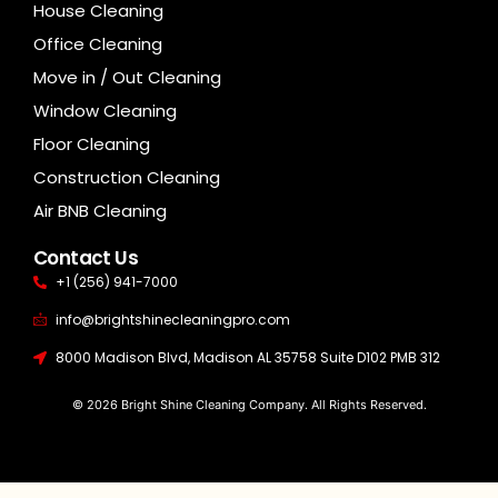
House Cleaning
Office Cleaning
Move in / Out Cleaning
Window Cleaning
Floor Cleaning
Construction Cleaning
Air BNB Cleaning
Contact Us
+1 (256) 941-7000
info@brightshinecleaningpro.com
8000 Madison Blvd, Madison AL 35758 Suite D102 PMB 312
© 2026 Bright Shine Cleaning Company. All Rights Reserved.