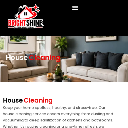
Skip
to
content
House
Cleaning
House
Cleaning
Keep your home spotless, healthy, and stress-free. Our
house cleaning service covers everything from dusting and
vacuuming to deep sanitization of kitchens and bathrooms.
Whether it’s routine cleaning or a one-time refresh, we