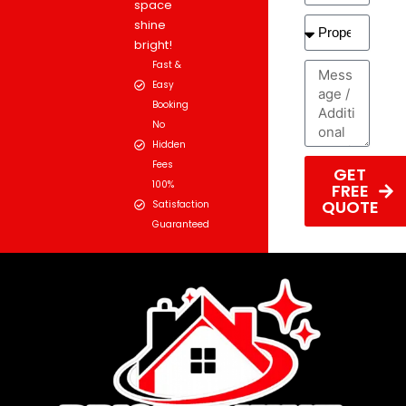
space
shine
bright!
Fast &
Easy
Booking
No
Hidden
Fees
GET
100%
FREE
QUOTE
Satisfaction
Guaranteed