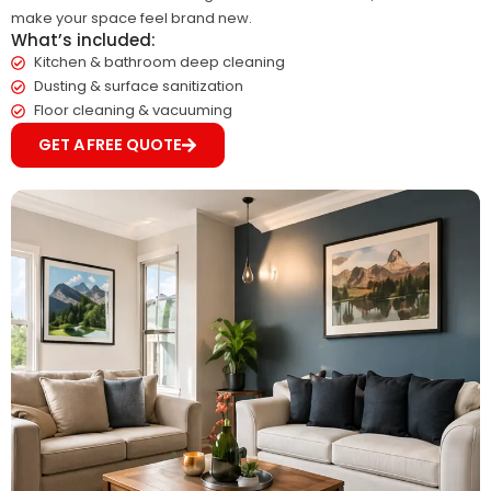
make your space feel brand new.
What’s included:
Kitchen & bathroom deep cleaning
Dusting & surface sanitization
Floor cleaning & vacuuming
GET A FREE QUOTE