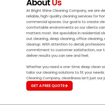
About
Us
At Bright Shine Cleaning Company, we are de
reliable, high-quality cleaning services for h
commercial spaces. Our goal is to create cle
comfortable environments so our clients ca
matters most. We specialize in residential 
out cleaning, deep cleaning, office cleaning
cleanup. With attention to detail, profession
commitment to customer satisfaction, our 
deliver results you can see and feel.
Whether you need a one-time deep clean or r
tailor our cleaning solutions to fit your needs.
Cleaning Company, cleanliness isn’t just our jo
GET A FREE QUOTE