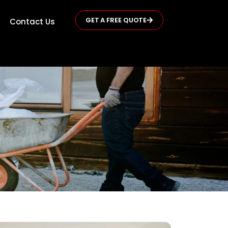
GET A FREE QUOTE
Contact Us