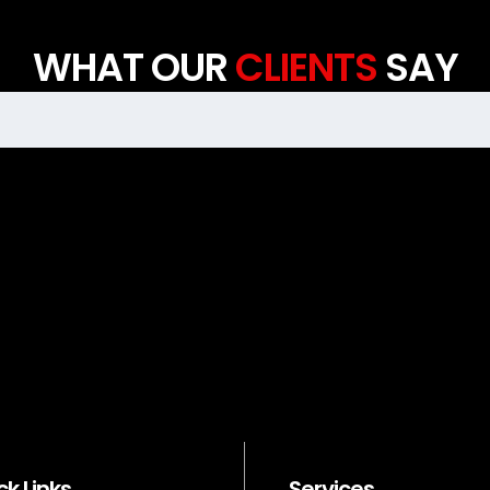
WHAT OUR
CLIENTS
SAY
ck Links
Services