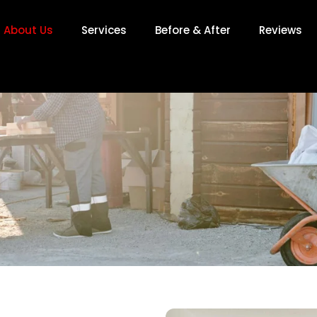
About Us
Services
Before & After
Reviews