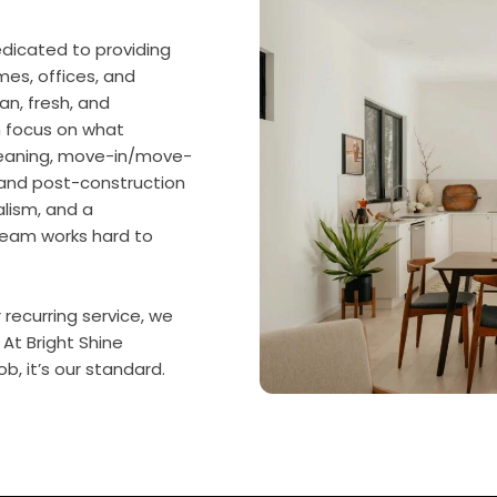
dicated to providing
omes, offices, and
an, fresh, and
n focus on what
cleaning, move-in/move-
, and post-construction
alism, and a
team works hard to
ecurring service, we
 At Bright Shine
b, it’s our standard.